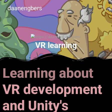
daanengbers
VR learning
Learning about
VR development
and Unity's