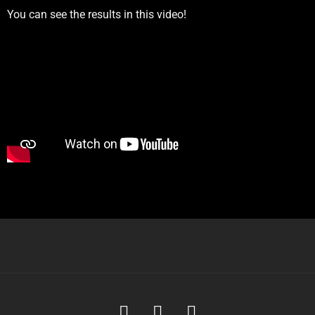
You can see the results in this video!