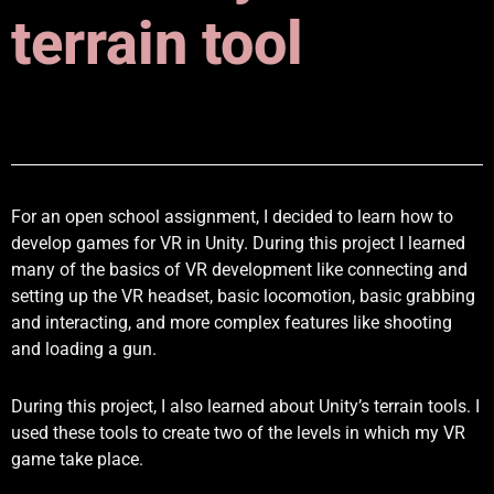
terrain tool
For an open school assignment, I decided to learn how to
develop games for VR in Unity. During this project I learned
many of the basics of VR development like connecting and
setting up the VR headset, basic locomotion, basic grabbing
and interacting, and more complex features like shooting
and loading a gun.
During this project, I also learned about Unity’s terrain tools. I
used these tools to create two of the levels in which my VR
game take place.